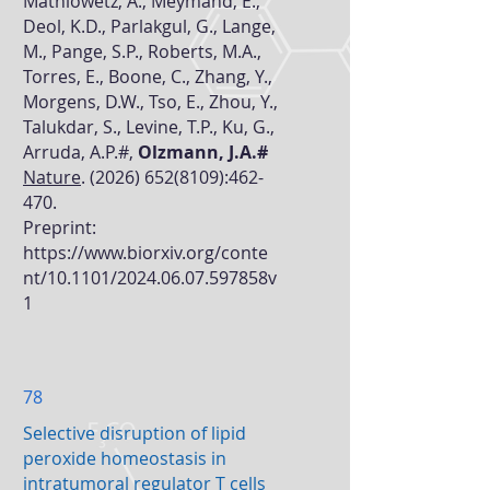
Mathiowetz, A., Meymand, E.,
Deol, K.D., Parlakgul, G., Lange,
M., Pange, S.P., Roberts, M.A.,
Torres, E., Boone, C., Zhang, Y.,
Morgens, D.W., Tso, E., Zhou, Y.,
Talukdar, S., Levine, T.P., Ku, G.,
Arruda, A.P.#,
Olzmann, J.A.#
Nature
.
(2026) 652(8109)
:462-
470.
Preprint:
https://www.biorxiv.org/conte
nt/10.1101/2024.06.07.597858v
1
78
Selective disruption of lipid
peroxide homeostasis in
intratumoral regulator T cells