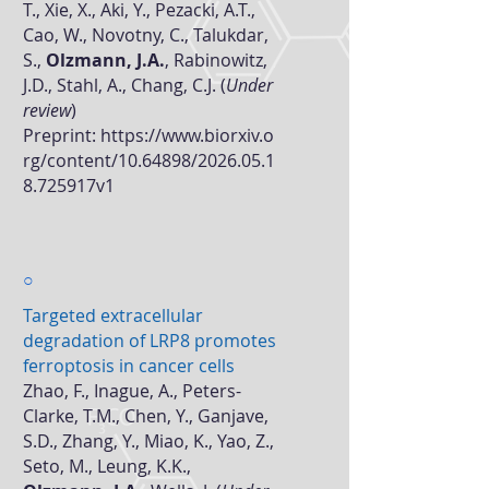
T., Xie, X., Aki, Y., Pezacki, A.T.,
Cao, W., Novotny, C., Talukdar,
S.,
Olzmann, J.A.
, Rabinowitz,
J.D., Stahl, A., Chang, C.J. (
Under
review
)
Preprint:
https://www.biorxiv.o
rg/content/10.64898/2026.05.1
8.725917v1
○
Targeted extracellular
degradation of LRP8 promotes
ferroptosis in cancer cells
Zhao, F., Inague, A., Peters-
Clarke, T.M., Chen, Y., Ganjave,
S.D., Zhang, Y., Miao, K., Yao, Z.,
Seto, M., Leung, K.K.,