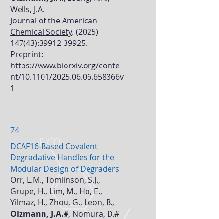
Wells, J.A.
Journal of the American
Chemical Society
.
(2025)
147(43)
:
39912-39925
.
Preprint:
https://www.biorxiv.org/conte
nt/10.1101/2025.06.06.658366v
1
74
DCAF16-Based Covalent
Degradative Handles for the
Modular Design of Degraders
Orr, L.M., Tomlinson, S.J.,
Grupe, H., Lim, M., Ho, E.,
Yilmaz, H., Zhou, G., Leon, B.,
Olzmann, J.A.#
, Nomura, D.#