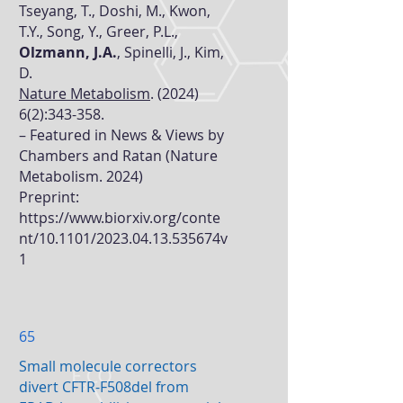
Tseyang, T., Doshi, M., Kwon,
T.Y., Song, Y., Greer, P.L.,
Olzmann, J.A.
, Spinelli, J., Kim,
D.
Nature Metabolism
. (2024)
6(2):343-358.
– Featured in
News & Views by
Chambers and Ratan (Nature
Metabolism. 2024)
Preprint:
https://www.biorxiv.org/conte
nt/10.1101/2023.04.13.535674v
1
65
Small molecule correctors
divert CFTR-F508del from