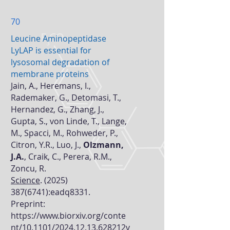
70
Leucine Aminopeptidase
LyLAP is essential for
lysosomal degradation of
membrane proteins
Jain, A., Heremans, I.,
Rademaker, G., Detomasi, T.,
Hernandez, G., Zhang, J.,
Gupta, S., von Linde, T., Lange,
M., Spacci, M., Rohweder, P.,
Citron, Y.R., Luo, J.,
Olzmann,
J.A.
, Craik, C., Perera, R.M.,
Zoncu, R.
Science
.
(2025)
387(6741)
:eadq8331.
Preprint:
https://www.biorxiv.org/conte
nt/10.1101/2024.12.13.628212v