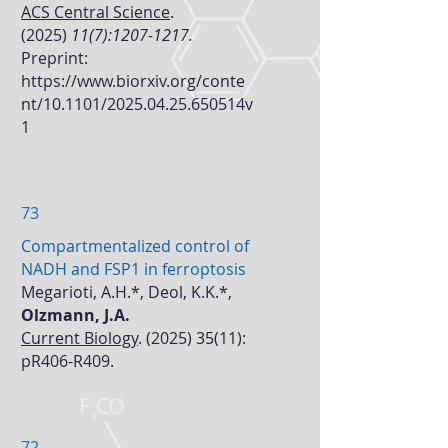
ACS Central Science
.
(2025)
11(7):
1207-1217
.
Preprint:
https://www.biorxiv.org/conte
nt/10.1101/2025.04.25.650514v
1
73
Compartmentalized control of
NADH and FSP1 in ferroptosis
Megarioti, A.H.*, Deol, K.K.*,
Olzmann, J.A.
Current Biology
.
(2025) 35(11)
:
pR406-R409.
72