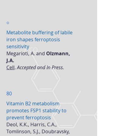
○
Metabolite buffering of labile
iron shapes ferroptosis
sensitivity
Megarioti, A. and
Olzmann,
J.A.
Cell
.
Accepted and In Press.
80
Vitamin B2 metabolism
promotes FSP1 stability to
prevent ferroptosis
Deol, K.K., Harris, C.A.,
Tomlinson, S.J., Doubravsky,