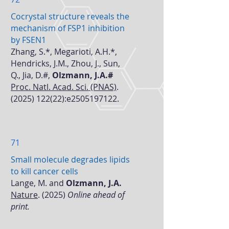
Cocrystal structure reveals the
mechanism of FSP1 inhibition
by FSEN1
Zhang, S.*, Megarioti, A.H.*,
Hendricks, J.M., Zhou, J., Sun,
Q., Jia, D.#,
Olzmann, J.A.#
Proc. Natl. Acad. Sci. (PNAS)
.
(2025) 122(22)
:e2505197122.
71
Small molecule degrades lipids
to kill cancer cells
Lange, M. and
Olzmann, J.A.
Nature
.
(2025)
Online ahead of
print.