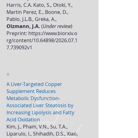
Harris, C.A. Kato, S., Otoki, Y.,
Martin Perez, E., Boone, D.,
Pablo, J.L.B., Greka, A.,
Olzmann, J.A.
(
Under review
)
Preprint:
https://www.biorxiv.o
rg/content/10.64898/2026.07.1
7.739092v1
○
A Liver-Targeted Copper
Supplement Reduces
Metabolic Dysfunction-
Associated Liver Steatosis by
Increasing Lipolysis and Fatty
Acid Oxidation
Kim, J., Pham, V.N., Su, T.A.,
Liparulo, I., Shihadih, D.S., Xiao,