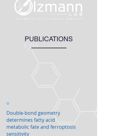
PUBLICATIONS
○
Double-bond geometry
determines fatty acid
metabolic fate and ferroptosis
sensitivity