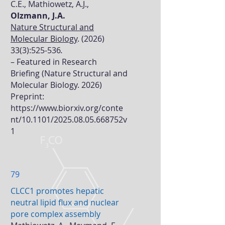
C.E., Mathiowetz, A.J.,
Olzmann, J.A.
Nature Structural and
Molecular Biology
.
(2026)
33(3)
:525-536
.
–
Featured in Research
Briefing (Nature Structural and
Molecular Biology. 2026)
Preprint:
https://www.biorxiv.org/conte
nt/10.1101/2025.08.05.668752v
1
79
CLCC1 promotes hepatic
neutral lipid flux and nuclear
pore complex assembly