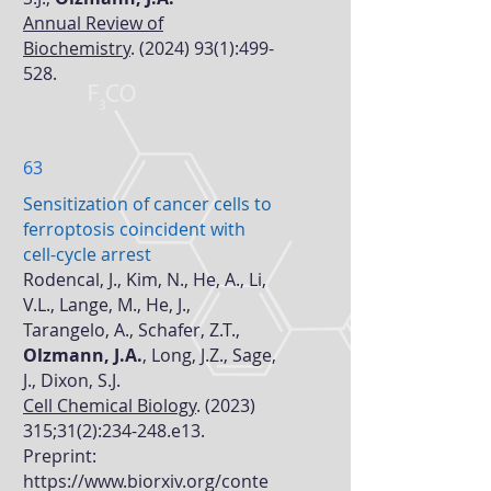
Annual Review of
Biochemistry
.
(2024) 93(1)
:499-
528.
63
Sensitization of cancer cells to
ferroptosis coincident with
cell-cycle arrest
Rodencal, J., Kim, N., He, A., Li,
V.L., Lange, M., He, J.,
Tarangelo, A., Schafer, Z.T.,
Olzmann, J.A.
, Long, J.Z., Sage,
J., Dixon, S.J.
Cell Chemical Biology
.
(2023)
315
;31(2):234-248.e13.
Preprint:
https://www.biorxiv.org/conte