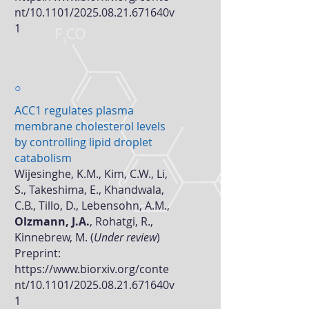
nt/10.1101/2025.08.21.671640v
1
○
ACC1 regulates plasma
membrane cholesterol levels
by controlling lipid droplet
catabolism
Wijesinghe, K.M., Kim, C.W., Li,
S., Takeshima, E., Khandwala,
C.B., Tillo, D., Lebensohn, A.M.,
Olzmann, J.A.
, Rohatgi, R.,
Kinnebrew, M. (
Under review
)
Preprint:
https://www.biorxiv.org/conte
nt/10.1101/2025.08.21.671640v
1