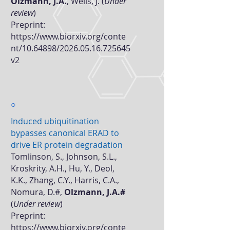
Olzmann, J.A.
, Wells, J. (
Under
review
)
Preprint:
https://www.biorxiv.org/conte
nt/10.64898/2026.05.16.725645
v2
○
Induced ubiquitination
bypasses canonical ERAD to
drive ER protein degradation
Tomlinson, S., Johnson, S.L.,
Kroskrity, A.H., Hu, Y., Deol,
K.K., Zhang, C.Y., Harris, C.A.,
Nomura, D.#,
Olzmann, J.A.#
(
Under review
)
Preprint:
https://www.biorxiv.org/conte