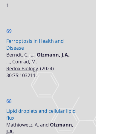
1
69
Ferroptosis in Health and
Disease
Berndt, C., ...,
Olzmann, J.A.
,
..., Conrad, M.
Redox Biology
. (2024)
30:75:103211.
68
Lipid droplets and cellular lipid
flux
Mathiowetz, A. and
Olzmann,
J.A.