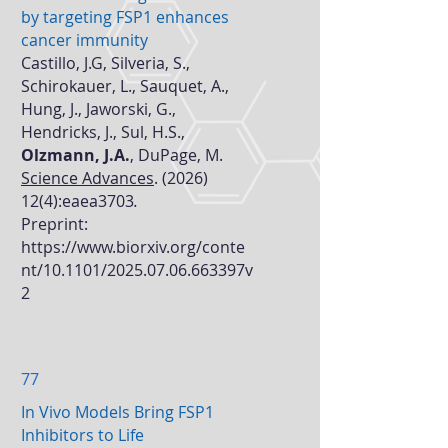
by targeting FSP1 enhances
cancer immunity
Castillo, J.G, Silveria, S.,
Schirokauer, L., Sauquet, A.,
Hung, J., Jaworski, G.,
Hendricks, J., Sul, H.S.,
Olzmann, J.A.
, DuPage, M.
Science Advances
.
(2026)
12(4)
:eaea3703
.
Preprint:
https://www.biorxiv.org/conte
nt/10.1101/2025.07.06.663397v
2
77
In Vivo Models Bring FSP1
Inhibitors to Life