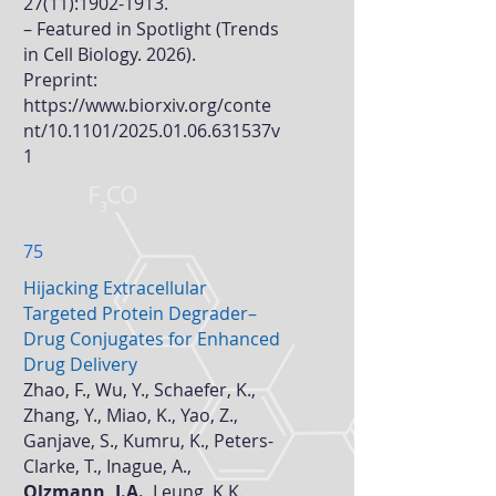
27(11)
:
1902-1913
.
–
Featured in Spotlight (Trends
in Cell Biology. 2026).
Preprint:
https://www.biorxiv.org/conte
nt/10.1101/2025.01.06.631537v
1
75
Hijacking Extracellular
Targeted Protein Degrader–
Drug Conjugates for Enhanced
Drug Delivery
Zhao, F., Wu, Y., Schaefer, K.,
Zhang, Y., Miao, K., Yao, Z.,
Ganjave, S., Kumru, K., Peters-
Clarke, T., Inague, A.,
Olzmann, J.A.
, Leung, K.K.,