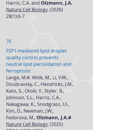
Harris, C.A. and
Olzmann, J.A.
Nature Cell Biology
.
(2026)
28(1)
:6-7.
76
FSP1-mediated lipid droplet
quality control prevents
neutral lipid peroxidation and
ferroptosis
Lange, M.#, Wölk, M., Li, V.W.,
Doubravsky, C., Hendricks, J.M.,
Kato, S., Otoki, Y., Styler, B.,
Johnson, S.L., Harris, C.A.,
Nakagawa, K., Snodgrass, I.F.,
Kim, D., Newman, J.W.,
Fedorova, M.,
Olzmann, J.A.#
Nature Cell Biology
.
(2025)