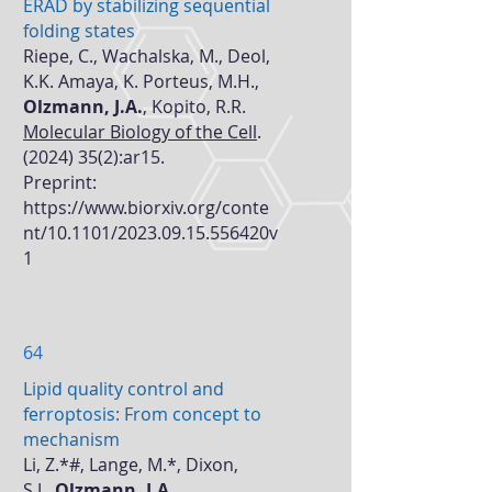
ERAD by stabilizing sequential
folding states
Riepe, C., Wachalska, M., Deol,
K.K. Amaya, K. Porteus, M.H.,
Olzmann, J.A.
, Kopito, R.R.
Molecular Biology of the Cell
.
(2024) 35(2)
:ar15.
Preprint:
https://www.biorxiv.org/conte
nt/10.1101/2023.09.15.556420v
1
64
Lipid quality control and
ferroptosis: From concept to
mechanism
Li, Z.*#, Lange, M.*, Dixon,
S.J.,
Olzmann, J.A.