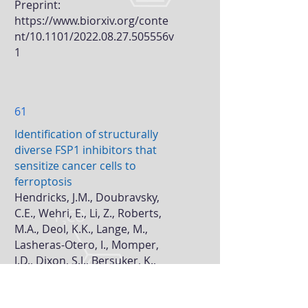
Preprint:
https://www.biorxiv.org/conte
nt/10.1101/2022.08.27.505556v
1
61
Identification of structurally
diverse FSP1 inhibitors that
sensitize cancer cells to
ferroptosis
Hendricks, J.M., Doubravsky,
C.E., Wehri, E., Li, Z., Roberts,
M.A., Deol, K.K., Lange, M.,
Lasheras-Otero, I., Momper,
J.D., Dixon, S.J., Bersuker, K.,
Schlatetzky, J.#,
Olzmann,
J.A.
#