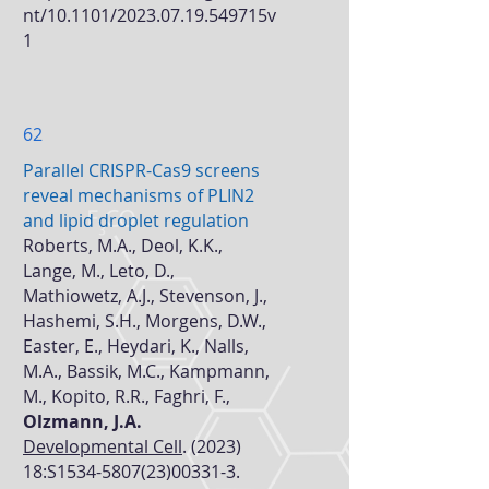
nt/10.1101/2023.07.19.549715v
1
62
Parallel CRISPR-Cas9 screens
reveal mechanisms of PLIN2
and lipid droplet regulation
Roberts, M.A., Deol, K.K.,
Lange, M., Leto, D.,
Mathiowetz, A.J., Stevenson, J.,
Hashemi, S.H., Morgens, D.W.,
Easter, E., Heydari, K., Nalls,
M.A., Bassik, M.C., Kampmann,
M., Kopito, R.R., Faghri, F.,
Olzmann, J.A.
Developmental Cell
. (2023)
18:S1534-5807(23)00331-3.