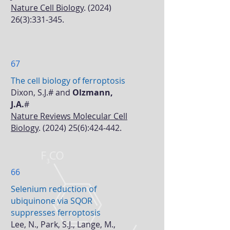
Nature Cell Biology
.
(2024)
26(3)
:331-345.
67
The cell biology of ferroptosis
Dixon, S.J.# and
Olzmann,
J.A.
#
Nature Reviews Molecular Cell
Biology
.
(2024) 25(6)
:424-442.
66
Selenium reduction of
ubiquinone via SQOR
suppresses ferroptosis
Lee, N., Park, S.J., Lange, M.,